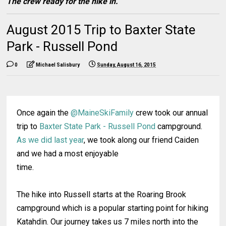
The crew ready for the hike in.
August 2015 Trip to Baxter State
Park - Russell Pond
0
Michael Salisbury
Sunday, August 16, 2015
Once again the
@MaineSkiFamily
crew took our annual
trip to
Baxter State Park - Russell Pond
campground.
As we did last year
, we took along our friend Caiden
and we had a most enjoyable
time.
The hike into Russell starts at the Roaring Brook
campground which is a popular starting point for hiking
Katahdin. Our journey takes us 7 miles north into the