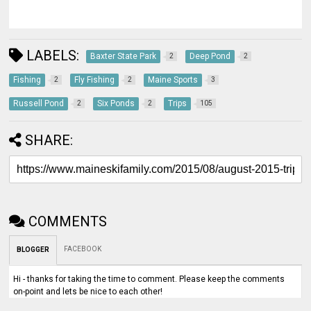
LABELS:
Baxter State Park
Deep Pond
2
2
Fishing
Fly Fishing
Maine Sports
2
2
3
Russell Pond
Six Ponds
Trips
2
2
105
SHARE:
COMMENTS
FACEBOOK
BLOGGER
Hi - thanks for taking the time to comment. Please keep the comments
on-point and lets be nice to each other!