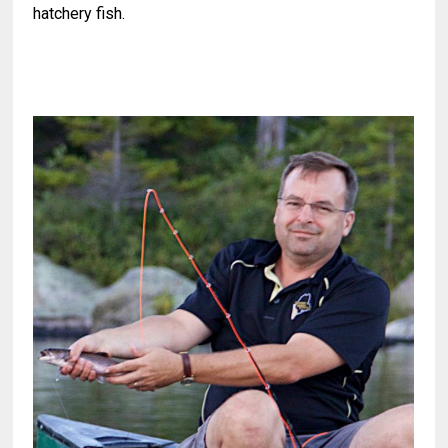
hatchery fish.