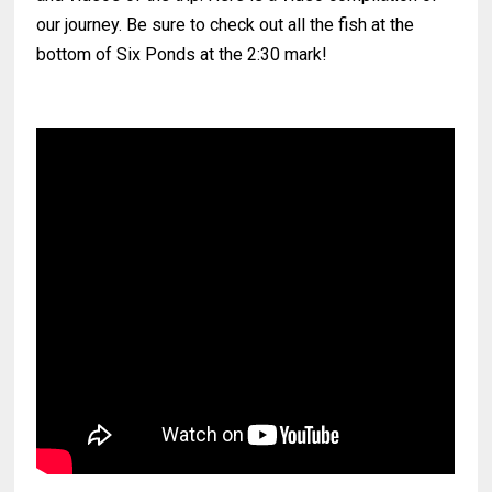
our journey. Be sure to check out all the fish at the
bottom of Six Ponds at the 2:30 mark!