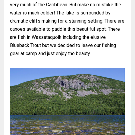
very much of the Caribbean. But make no mistake the
water is much colder! The lake is surrounded by
dramatic cliffs making for a stunning setting. There are
canoes available to paddle this beautiful spot. There
are fish in Wassataquoik including the elusive
Blueback Trout but we decided to leave our fishing
gear at camp and just enjoy the beauty.