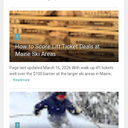
2
How to Score Lift Ticket Deals at
Maine Ski Areas
Page last updated March 16, 2026 With walk-up lift tickets
well over the $100 barrier at the larger ski areas in Maine,
...
Readmore
3