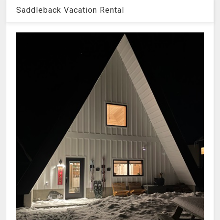
Saddleback Vacation Rental