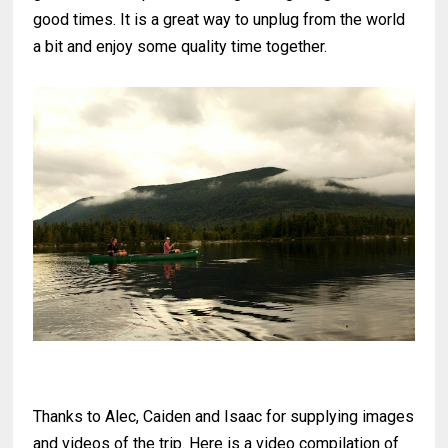
good times. It is a great way to unplug from the world
a bit and enjoy some quality time together.
Thanks to Alec, Caiden and Isaac for supplying images
and videos of the trip. Here is a video compilation of