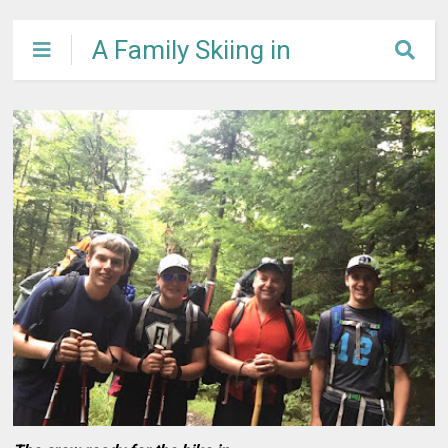
A Family Skiing in
Maine