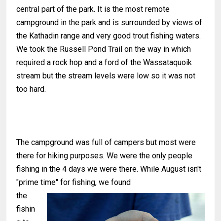
central part of the park. It is the most remote
campground in the park and is surrounded by views of
the Kathadin range and very good trout fishing waters.
We took the Russell Pond Trail on the way in which
required a rock hop and a ford of the Wassataquoik
stream but the stream levels were low so it was not
too hard.
The campground was full of campers but most were
there for hiking purposes. We were the only people
fishing in the 4 days we were there. While August isn't
"prime time" for fishing, we found
the
fishin