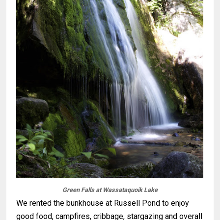
Green Falls at Wassataquoik Lake
We rented the bunkhouse at Russell Pond to enjoy
good food, campfires, cribbage, stargazing and overall