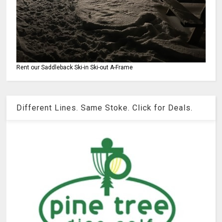
Rent our Saddleback Ski-in Ski-out A-Frame
Different Lines. Same Stoke. Click for Deals.