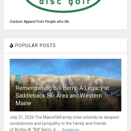
Outdoor Apparel from People who Ski.
POPULAR POSTS
1
Remembering Bill Berry: A Legacy at
Saddleback Ski Area and Western
Maine
July 31, 2026 The MaineSkiFamily crew extends its deepest
condolences and sympathy to the family and friends
of Archie W. “Bill” Berry Jr., ...
Readmore