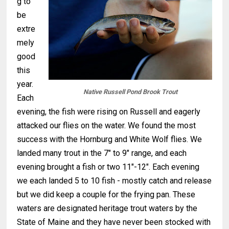
g to
be
extre
mely
good
this
year.
Native Russell Pond Brook Trout
Each
evening, the fish were rising on Russell and eagerly
attacked our flies on the water. We found the most
success with the Hornburg and White Wolf flies. We
landed many trout in the 7" to 9" range, and each
evening brought a fish or two 11"-12". Each evening
we each landed 5 to 10 fish - mostly catch and release
but we did keep a couple for the frying pan. These
waters are designated heritage trout waters by the
State of Maine and they have never been stocked with