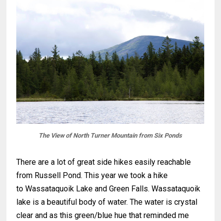
The View of North Turner Mountain from Six Ponds
There are a lot of great side hikes easily reachable
from Russell Pond. This year we took a hike
to Wassataquoik Lake and Green Falls. Wassataquoik
lake is a beautiful body of water. The water is crystal
clear and as this green/blue hue that reminded me