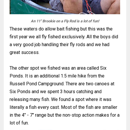
An 11" Brookie on a Fly Rod is a lot of fun!
These waters do allow bait fishing but this was the
first year we all fly fished exclusively. All the boys did
a very good job handling their fly rods and we had
great success.
The other spot we fished was an area called Six
Ponds. It is an additional 1.5 mile hike from the
Russell Pond Campground. There are two canoes at
Six Ponds and we spent 3 hours catching and
releasing many fish. We found a spot where it was
literally a fish every cast. Most of the fish are smaller
in the 4" - 7" range but the non-stop action makes for a
lot of fun.