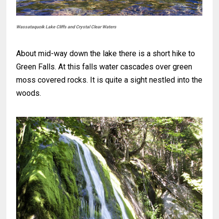
Wassataquoik Lake Cliffs and Crystal Clear Waters
About mid-way down the lake there is a short hike to
Green Falls. At this falls water cascades over green
moss covered rocks. It is quite a sight nestled into the
woods.