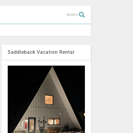
SEARCH
Saddleback Vacation Rental