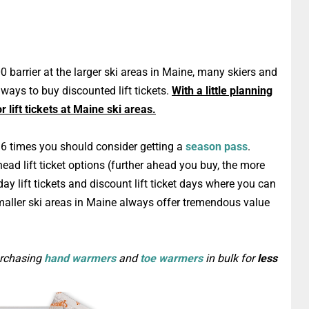
00 barrier at the larger ski areas in Maine, many skiers and
d ways to buy discounted lift tickets.
With a little planning
 lift tickets at Maine ski areas.
an 6 times you should consider getting a
season pass
.
head lift ticket options (further ahead you buy, the more
day lift tickets and discount lift ticket days where you can
aller ski areas in Maine always offer tremendous value
urchasing
hand warmers
and
toe warmers
in bulk for
less