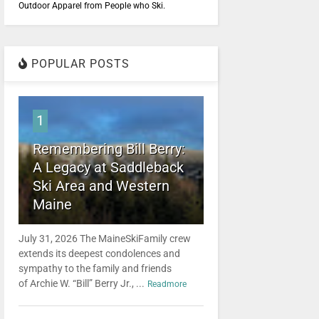
Outdoor Apparel from People who Ski.
POPULAR POSTS
1
Remembering Bill Berry:
A Legacy at Saddleback
Ski Area and Western
Maine
July 31, 2026 The MaineSkiFamily crew
extends its deepest condolences and
sympathy to the family and friends
of Archie W. “Bill” Berry Jr., ...
Readmore