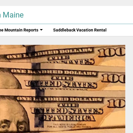
n Maine
ne Mountain Reports
Saddleback Vacation Rental