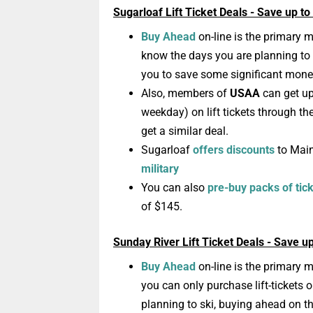
Sugarloaf Lift Ticket Deals - Save up t
Buy Ahead
on-line is the primary m
know the days you are planning to
you to save some significant mone
Also,
members
of
USAA
can get up
weekday)
on lift tickets through th
get a similar deal.
Sugarloaf
offers discounts
to Mai
military
You can also
pre-buy packs of tic
of $145.
Sunday River Lift Ticket Deals - Save u
Buy Ahead
on-line is the primary mo
you can only purchase lift-tickets 
planning to ski, buying ahead on 