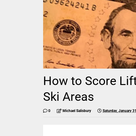
How to Score Lif
Ski Areas
0
Michael Salisbury
Saturday, January 3