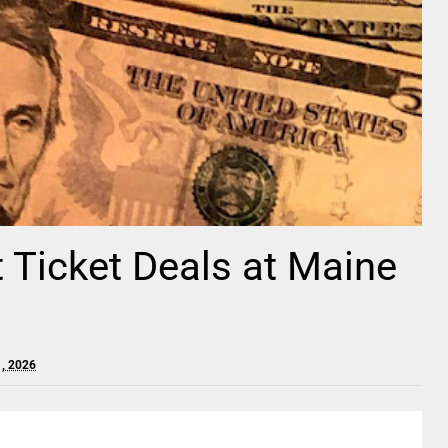
t Ticket Deals at Maine
1, 2026