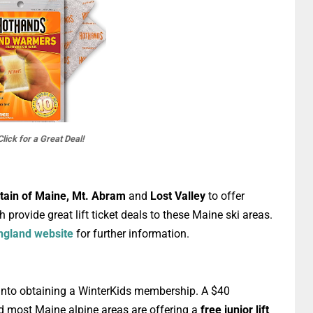
Click for a Great Deal!
tain of Maine, Mt. Abram
and
Lost Valley
to offer
 provide great lift ticket deals to these Maine ski areas.
ngland website
for further information.
k into obtaining a WinterKids membership. A $40
d most Maine alpine areas are offering a
free junior lift