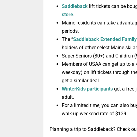
Saddleback
lift tickets can be bou
store
.
Maine residents can take advanta
periods.
T
he “
Saddleback Extended Famil
holders of other select Maine ski a
Super Seniors (80+) and Children 
M
embers
of
USAA
can get up to a
weekday) on lift tickets through th
get a similar deal.
WinterKids participants
get a
free j
adult.
For a limited time, you can also b
walk-up weekend rate of $139.
Planning a trip to Saddleback? Check ou