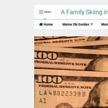
A Family Skiing i
MENU
Home
Maine Ski Guides
Mai