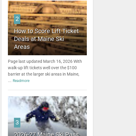
2
How to Score Lift Ticket
Deals at Maine Ski
Areas
Page last updated March 16, 2026 With
walk-up lift tickets well over the $100
barrier at the larger ski areas in Maine,
...
Readmore
3
2026-27 Maine Ski Pass