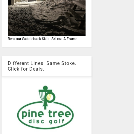
Rent our Saddleback Ski-in Ski-out A-Frame
Different Lines. Same Stoke.
Click for Deals.