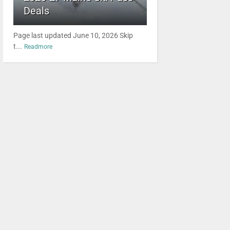
Deals
Page last updated June 10, 2026 Skip
t...
Readmore