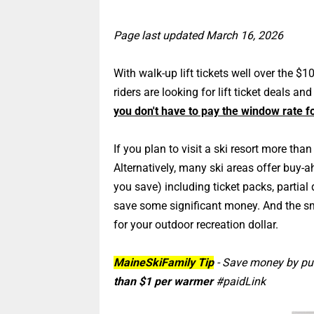
Page last updated March 16, 2026
With walk-up lift tickets well over the $1
riders are looking for lift ticket deals an
you don't have to pay the window rate for
If you plan to visit a ski resort more th
Alternatively, many ski areas offer buy-a
you save) including ticket packs, partial 
save some significant money. And the sm
for your outdoor recreation dollar.
MaineSkiFamily Tip
- Save money by p
than $1 per warmer
#paidLink