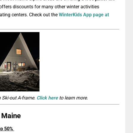
ffers discounts for many other winter activities
kating centers. Check out the
WinterKids App page at
n Ski-out A-frame.
Click here
to learn more.
n Maine
 to 50%