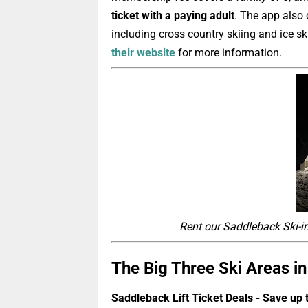
ticket with a paying adult
.
The app also o
including cross country skiing and ice s
their website
for more information.
Rent o
ur Saddleback Ski-i
The Big Three Ski Areas i
Saddleback Lift Ticket Deals - Save up