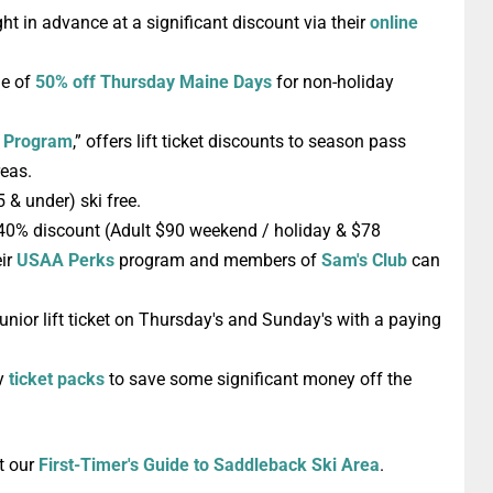
ght in advance at a significant discount via their
online
ge of
50% off
Thursday
Maine Days
for non-holiday
y Program
,” offers lift ticket discounts to season pass
reas.
(5 & under)
ski free
.
40% discount
(Adult $90 weekend / holiday & $78
eir
USAA Perks
program and members of
Sam's Club
can
unior lift ticket
on Thursday's and Sunday's with a paying
uy
ticket packs
to save some significant money off the
t our
First-Timer's Guide to Saddleback Ski Area
.