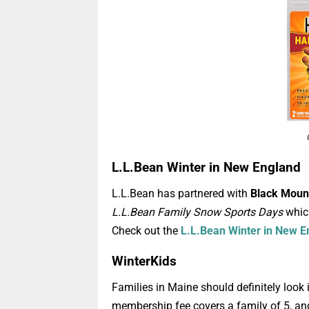
L.L.Bean Winter in New England
L.L.Bean has partnered with
Black Moun
L.L.Bean Family Snow Sports Days
which
Check out the
L.L.Bean Winter in New E
WinterKids
Families in Maine should definitely loo
membership fee covers a family of 5, an