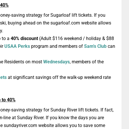
o 40%
oney-saving strategy for Sugarloaf lift tickets. If you
 ski, buying ahead on the sugarloaf.com website allows
y.
 to a
40% discount
(Adult $116 weekend / holiday & $88
eir
USAA Perks
program and members of
Sam's Club
can
ne Residents on most
Wednesdays
, members of the
kets
at significant savings off the walk-up weekend rate
p to 40%
ney-saving strategy for Sunday River lift tickets. If fact,
on-line at Sunday River. If you know the days you are
the sundayriver.com website allows you to save some